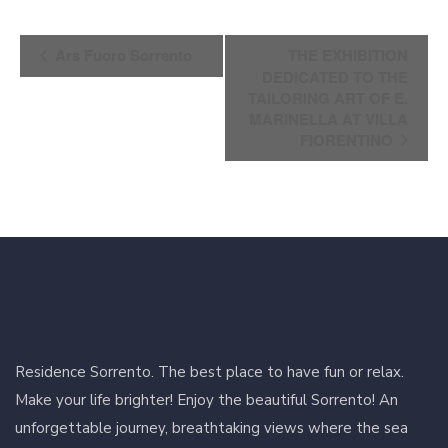
Event
Ars Fuoro Sorrento
THE EXHIBITION
Navigation
DEDICATED TO THE
TAILORING ART OF E.
MARINELLA AT VILLA
FIORENTINO
Residence Sorrento. The best place to have fun or relax.
Make your life brighter! Enjoy the beautiful Sorrento! An
unforgettable journey, breathtaking views where the sea