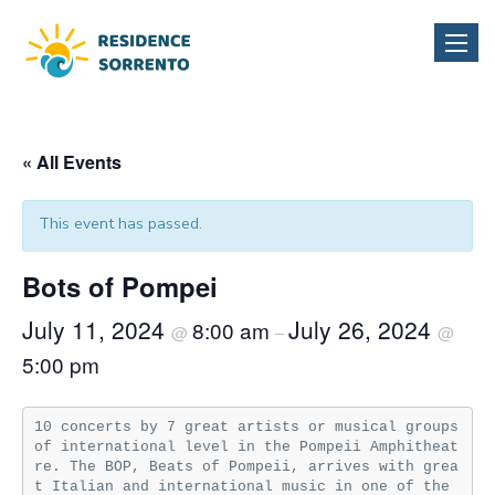
Toggle
naviga
« All Events
This event has passed.
Bots of Pompei
July 11, 2024
July 26, 2024
8:00 am
@
–
@
5:00 pm
10 concerts by 7 great artists or musical groups 
of international level in the Pompeii Amphitheat
re. The BOP, Beats of Pompeii, arrives with grea
t Italian and international music in one of the 