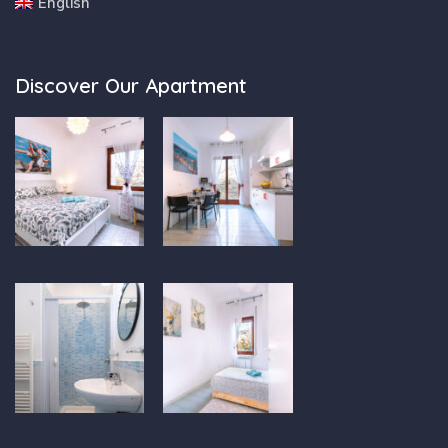
English
Discover Our Apartment