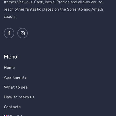
frames Vesuvius, Capri, Ischia, Procida and allows you to
reach other fantastic places on the Sorrento and Amalfi
coasts
Menu
Home
Apartments
What to see
How to reach us
Contacts