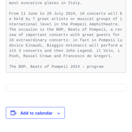
most evocative places in Italy.

From 11 June to 26 July 2024, 10 concerts will b
e held by 7 great artists or musical groups of i
nternational level in the Pompeii Amphitheatre. 
The occasion is the BOP, Beats of Pompeii, a rev
iew of important concerts with great guests for 
10 extraordinary concerts: in fact in Pompeii Lu
dovico Einaudi, Biaggio Antonacci will perform w
ith 3 concerts and then John Legend, il Volo, i 
Pooh, Rassel Crowe and Francesco de Gregori.

The BOP, Beats of Pompeii 2024 – program
Add to calendar