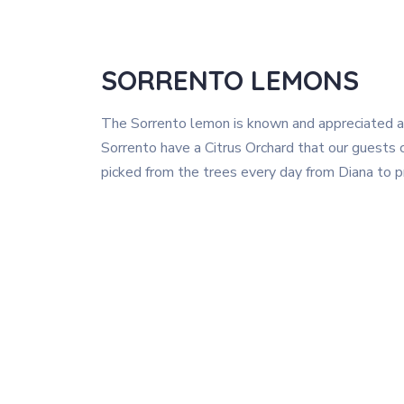
SORRENTO LEMONS
The Sorrento lemon is known and appreciated a
Sorrento have a Citrus Orchard that our guests c
picked from the trees every day from Diana to pr