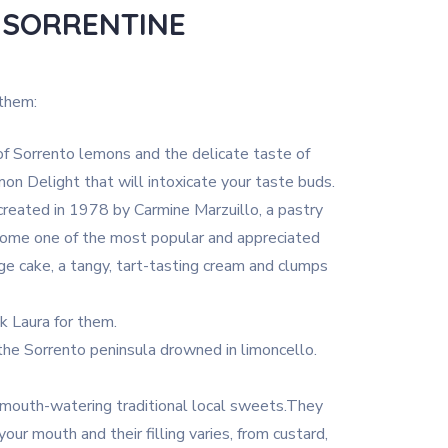
 SORRENTINE
 them:
 Sorrento lemons and the delicate taste of
on Delight that will intoxicate your taste buds.
created in 1978 by Carmine Marzuillo, a pastry
come one of the most popular and appreciated
ge cake, a tangy, tart-tasting cream and clumps
 Laura for them.
the Sorrento peninsula drowned in limoncello.
mouth-watering traditional local sweets.They
our mouth and their filling varies, from custard,