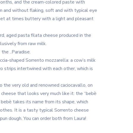
 months, and the cream-colored paste with
m and without flaking, soft and with typical eye
et at times buttery with a light and pleasant
d, aged pasta filata cheese produced in the
lusively from raw milk.
 the ..Paradise.
reccia-shaped Sorrento mozzarella: a cow’s milk
o strips intertwined with each other, which is
 to the very old and renowned caciocavallo, on
 cheese that looks very much like it: the “bebè
o bebè takes its name from its shape, which
othes. It is a tasty typical Sorrento cheese
pun dough. You can order both from Laura!