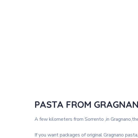
PASTA FROM GRAGNA
A few kilometers from Sorrento ,in Gragnano,the
If you want packages of original Gragnano pasta