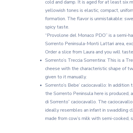
cold and damp. It is aged for at least six
yellowish tones is elastic, compact, unifor
formation. The flavor is unmistakable: swe
spicy taste.
“Provolone del Monaco PDO” is a semi-har
Sorrento Peninsula-Monti Lattari area, exc
Order a slice from Laura and you will taste
Sorrento’s Treccia Sorrentina: This is a T
cheese with the characteristic shape of tw
given to it manually.
Sorrento’s Bebe’ caciocavallo: In addition
the Sorrento Peninsula here is produced, a
di Sorrento” caciocavallo. The caciocavall
ideally resembles an infant in swaddling cl
made from cow’s milk with semi-cooked, s