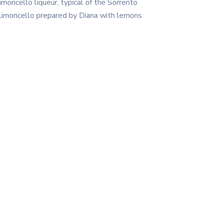
moncello liqueur, typical of the Sorrento
f Limoncello prepared by Diana with lemons