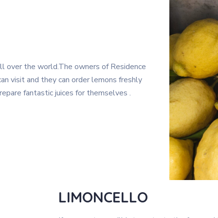
ll over the world.The owners of Residence
an visit and they can order lemons freshly
epare fantastic juices for themselves .
LIMONCELLO​