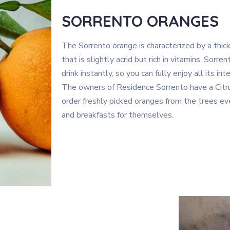
SORRENTO ORANGES
The Sorrento orange is characterized by a thick
that is slightly acrid but rich in vitamins. Sorr
drink instantly, so you can fully enjoy all its in
The owners of Residence Sorrento have a Citrus
order freshly picked oranges from the trees eve
and breakfasts for themselves.