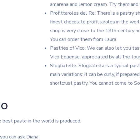
amarena and lemon cream. Try them and y
Profittaroles del Re: There is a pastry 
finest chocolate profittaroles in the wor
shop is very close to the 18th-century ho
You can order them from Laura.
Pastries of Vico: We can also let you taste
Vico Equense, appreciated by all the tou
Sfogliatelle: Sfogliatella is a typical p
main variations: it can be curly, if prepare
shortcrust pastry. You cannot come to So
NO
 best pasta in the world is produced.
,you can ask Diana