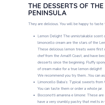
THE DESSERTS OF THE
PENINSULA
They are delicious. You will be happy to taste
Lemon Delight The unmistakable scent of
limoncello cream are the stars of the Lem
These delicious lemon treats were first 
chef from the Amalfi Coast, and have be
desserts since the beginning. Fluffy spon
of cream make for a true lemon delight!
We recommend you try them…You can ask
Limoncello Baba’s: Typical sweets from 
You can taste them or order a whole jar.
Bocconotti amarena e limone: These are 
have a very crumbly pastry that melts in y