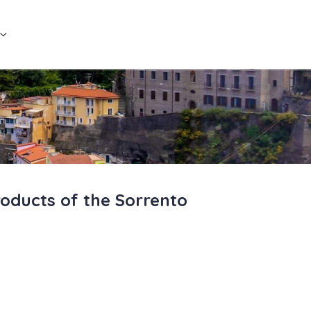
roducts of the Sorrento