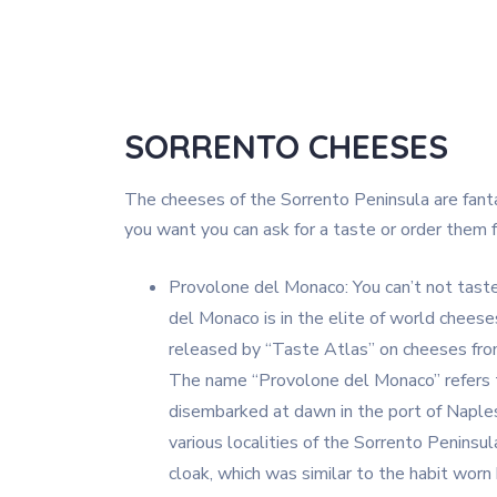
SORRENTO CHEESES
The cheeses of the Sorrento Peninsula are fantast
you want you can ask for a taste or order them 
Provolone del Monaco: You can’t not taste 
del Monaco is in the elite of world cheeses.
released by “Taste Atlas” on cheeses fro
The name “Provolone del Monaco” refers 
disembarked at dawn in the port of Naples
various localities of the Sorrento Penins
cloak, which was similar to the habit wor