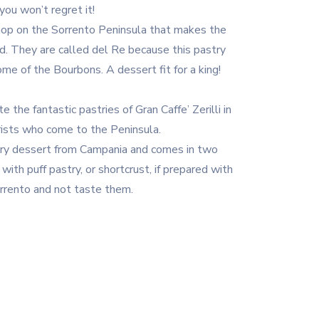
ou won’t regret it!
shop on the Sorrento Peninsula that makes the
ld. They are called del Re because this pastry
me of the Bourbons. A dessert fit for a king!
 the fantastic pastries of Gran Caffe’ Zerilli in
rists who come to the Peninsula.
astry dessert from Campania and comes in two
d with puff pastry, or shortcrust, if prepared with
rrento and not taste them.