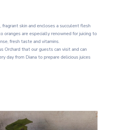
, fragrant skin and encloses a succulent flesh
ento oranges are especially renowned for juicing to
tense, fresh taste and vitamins.
 Orchard that our guests can visit and can
ry day from Diana to prepare delicious juices