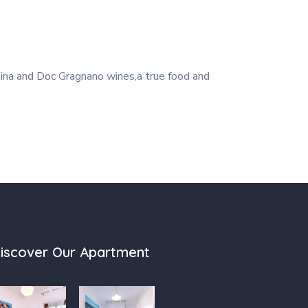
tina and Doc Gragnano wines,a true food and
iscover Our Apartment