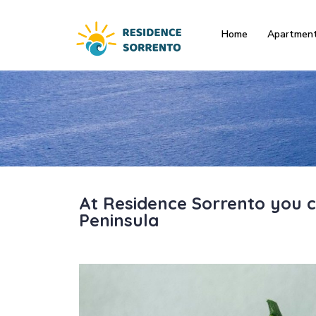
Home
Apartmen
At Residence Sorrento you c
Peninsula