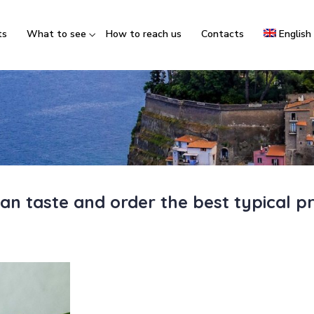
ts
What to see
How to reach us
Contacts
English
an taste and order the best typical p