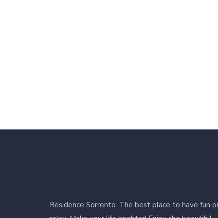
Residence Sorrento. The best place to have fun o