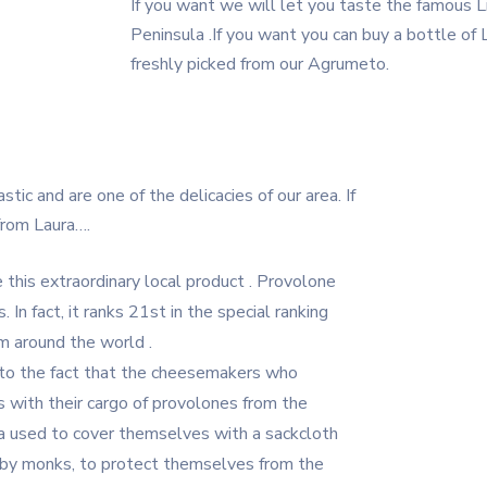
If you want we will let you taste the famous Li
Peninsula .If you want you can buy a bottle o
freshly picked from our Agrumeto.
ic and are one of the delicacies of our area. If
from Laura….
this extraordinary local product . Provolone
 In fact, it ranks 21st in the special ranking
m around the world .
to the fact that the cheesemakers who
 with their cargo of provolones from the
ula used to cover themselves with a sackcloth
n by monks, to protect themselves from the