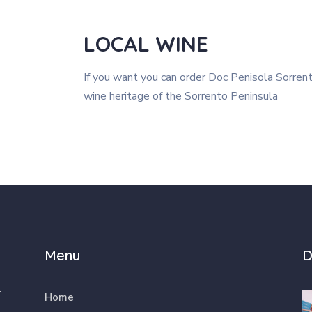
LOCAL WINE
If you want you can order Doc Penisola Sorren
wine heritage of the Sorrento Peninsula
Menu
D
r
Home