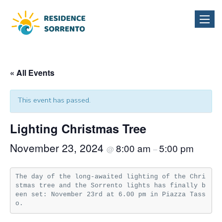
Toggle
naviga
« All Events
This event has passed.
Lighting Christmas Tree
November 23, 2024
8:00 am
5:00 pm
@
–
The day of the long-awaited lighting of the Chri
stmas tree and the Sorrento lights has finally b
een set: November 23rd at 6.00 pm in Piazza Tass
o.