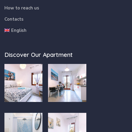
How to reach us
Contacts
English
Discover Our Apartment