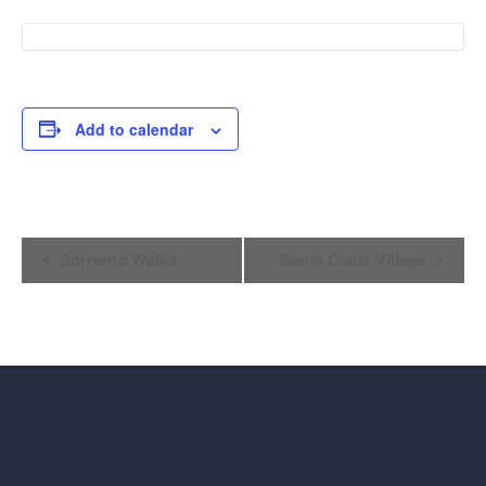
Add to calendar
Event
Sorrento Walks
Santa Claus Village
Navigation