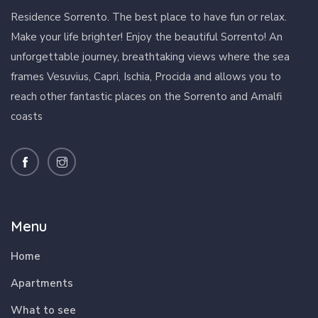
Residence Sorrento. The best place to have fun or relax.
Make your life brighter! Enjoy the beautiful Sorrento! An
unforgettable journey, breathtaking views where the sea
frames Vesuvius, Capri, Ischia, Procida and allows you to
reach other fantastic places on the Sorrento and Amalfi
coasts
Menu
Home
Apartments
What to see