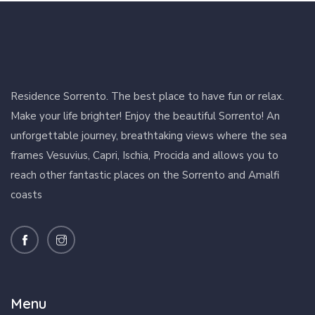
Residence Sorrento. The best place to have fun or relax.
Make your life brighter! Enjoy the beautiful Sorrento! An
unforgettable journey, breathtaking views where the sea
frames Vesuvius, Capri, Ischia, Procida and allows you to
reach other fantastic places on the Sorrento and Amalfi
coasts
Menu