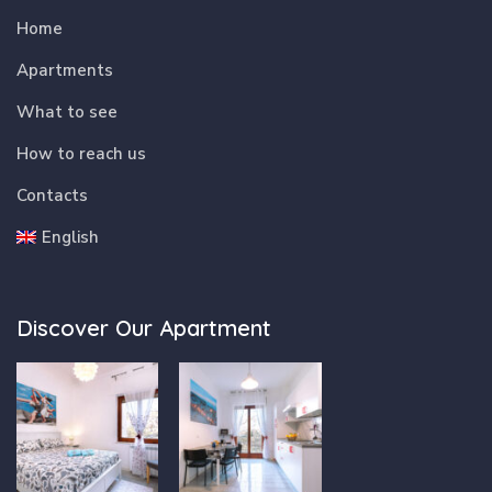
Home
Apartments
What to see
How to reach us
Contacts
English
Discover Our Apartment