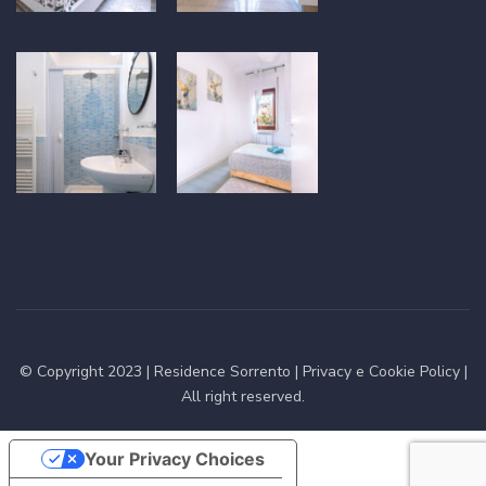
© Copyright 2023 |
Residence Sorrento
|
Privacy e Cookie Policy
|
All right reserved.
Your Privacy Choices