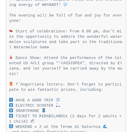
ing energy of WHY&NOT! 
The evening will be full of fun and joy for ever
yone!

 Start of celebrations: From 8.00 pm, don't mi
ss the opportunity to admire the wonderful water
melon sculptures and take part in the traditiona
l Watermelon Game

 Dance Show: Attend the performance of the tal
ented US ACLI group “'CASSIOPEA”, directed by El
iana, and let yourself be carried away by the mu
sic!

 T'Angurriata lottery: Don't forget to partici
pate to win fantastic prizes, including:

 HAVE A GOOD TRIP 
 ELECTRIC SCOOTER 
 SMARTPHONE 
 TICKET TO MIRABILANDIA (2 days for 2 adults + 
1 child) 
 WEEKEND x 2 at the Terme di Saturnia 