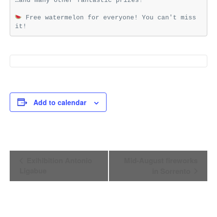
…and many other fantastic prizes!

 Free watermelon for everyone! You can't miss 
it!
Add to calendar
Event
Exihibition Antonio
Mid-August fireworks
Navigation
Ligabue
in Sorrento