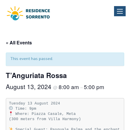
Toggle
naviga
« All Events
This event has passed.
T’Anguriata Rossa
August 13, 2024
8:00 am
5:00 pm
@
–
 Where: Piazza Casale, Meta  

(300 meters from Villa Harmony)

 Special Guest: Pasquale Palma and the enchant