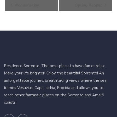
Event
Women’s day
Spring Reopen
Navigation
Residence Sorrento. The best place to have fun or relax.
Make your life brighter! Enjoy the beautiful Sorrento! An
unforgettable journey, breathtaking views where the sea
frames Vesuvius, Capri, Ischia, Procida and allows you to
reach other fantastic places on the Sorrento and Amalfi
coasts