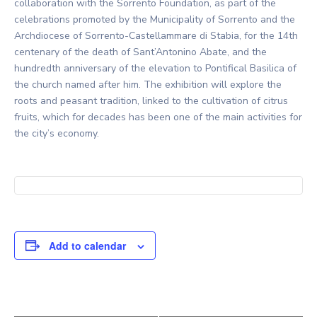
collaboration with the Sorrento Foundation, as part of the
celebrations promoted by the Municipality of Sorrento and the
Archdiocese of Sorrento-Castellammare di Stabia, for the 14th
centenary of the death of Sant’Antonino Abate, and the
hundredth anniversary of the elevation to Pontifical Basilica of
the church named after him. The exhibition will explore the
roots and peasant tradition, linked to the cultivation of citrus
fruits, which for decades has been one of the main activities for
the city’s economy.
Add to calendar