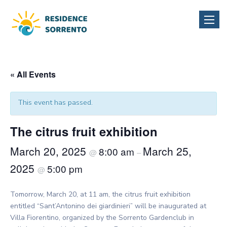
Toggle
naviga
« All Events
This event has passed.
The citrus fruit exhibition
March 20, 2025
March 25,
8:00 am
@
–
2025
5:00 pm
@
Tomorrow, March 20, at 11 am, the citrus fruit exhibition
entitled “Sant’Antonino dei giardinieri” will be inaugurated at
Villa Fiorentino, organized by the Sorrento Gardenclub in