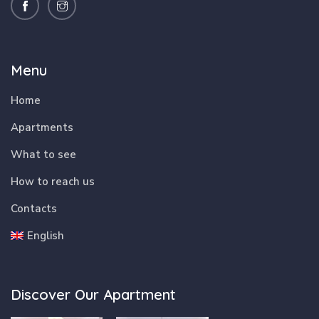
Menu
Home
Apartments
What to see
How to reach us
Contacts
English
Discover Our Apartment