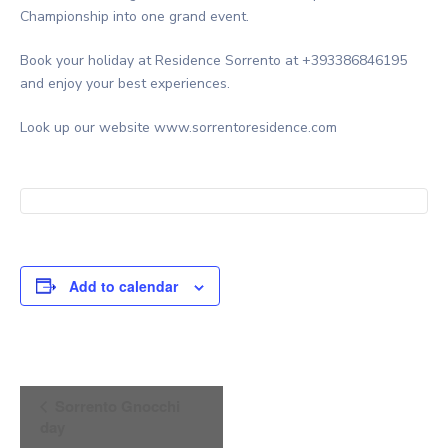
Championship into one grand event.
Book your holiday at Residence Sorrento at +393386846195
and enjoy your best experiences.
Look up our website www.sorrentoresidence.com
Add to calendar
Event
Sorrento Gnocchi
Navigation
day