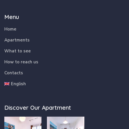
Menu
Home
Apartments
What to see
How to reach us
Contacts
English
Discover Our Apartment