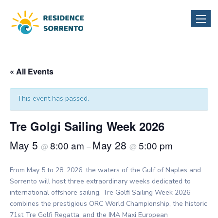
Toggle
naviga
« All Events
This event has passed.
Tre Golgi Sailing Week 2026
May 5
May 28
8:00 am
5:00 pm
@
–
@
From May 5 to 28, 2026, the waters of the Gulf of Naples and
Sorrento will host three extraordinary weeks dedicated to
international offshore sailing. Tre Golfi Sailing Week 2026
combines the prestigious ORC World Championship, the historic
71st Tre Golfi Regatta, and the IMA Maxi European